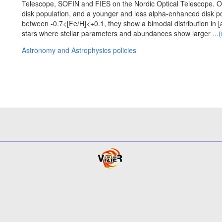
Telescope, SOFIN and FIES on the Nordic Optical Telescope. O
disk population, and a younger and less alpha-enhanced disk popu
between -0.7<[Fe/H]<+0.1, they show a bimodal distribution in [
stars where stellar parameters and abundances show larger
...
Astronomy and Astrophysics policies