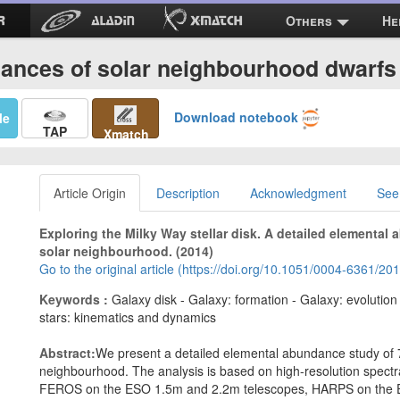
Others
He
ances of solar neighbourhood dwarfs 
Download notebook
Me
TAP
Xmatch
Article Origin
Description
Acknowledgment
See
Exploring the Milky Way stellar disk. A detailed elemental
solar neighbourhood. (2014)
Go to the original article (https://doi.org/10.1051/0004-6361/2
Keywords :
Galaxy disk - Galaxy: formation - Galaxy: evolutio
stars: kinematics and dynamics
Abstract:
We present a detailed elemental abundance study of 7
neighbourhood. The analysis is based on high-resolution spect
FEROS on the ESO 1.5m and 2.2m telescopes, HARPS on the 