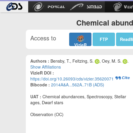
Chemical abund
Access to
FTP
Read
VizieR
Authors :
Bensby, T., Feltzing, S.
, Oey, M. S.
.
Show Affiliations
VizieR DOI :
https://doi.org/10.26093/cds/vizier.35620071
Bibcode :
2014A&A...562A..71B (ADS)
UAT :
Chemical abundances, Spectroscopy, Stellar
ages, Dwarf stars
Observation (OC)