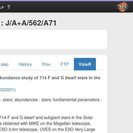
lp
: J/A+A/562/A71
 also
History
Prov
FTP
VizieR
 abundance study of 714 F and G dwarf stars in the
01322631)
n - stars: abundances - stars: fundamental parameters -
14 F and G dwarf and subgiant stars in the Solar
ra obtained with MIKE on the Magellan telescope,
ESO 3.6m telescope, UVES on the ESO Very Large