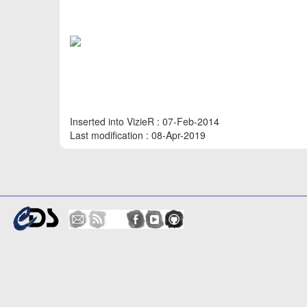
Inserted into VizieR : 07-Feb-2014
Last modification : 08-Apr-2019