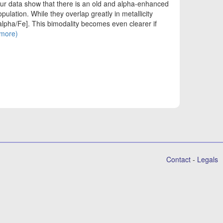
ur data show that there is an old and alpha-enhanced
lation. While they overlap greatly in metallicity
alpha/Fe]. This bimodality becomes even clearer if
(more)
Contact
-
Legals