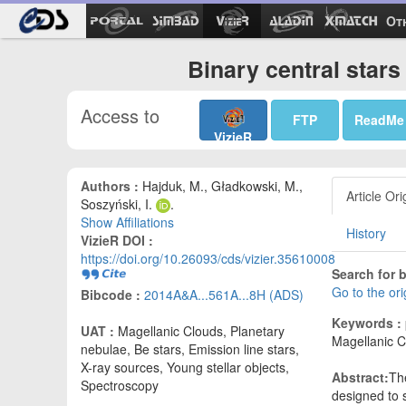
Ot
Binary central star
Access to
FTP
ReadMe
VizieR
Authors :
Hajduk, M., Gładkowski, M.,
Article Ori
Soszyński, I.
.
Show Affiliations
History
VizieR DOI :
https://doi.org/10.26093/cds/vizier.35610008
Search for b
Go to the or
Bibcode :
2014A&A...561A...8H (ADS)
Keywords :
UAT :
Magellanic Clouds, Planetary
Magellanic Cl
nebulae, Be stars, Emission line stars,
X-ray sources, Young stellar objects,
Abstract:
Th
Spectroscopy
designed to 