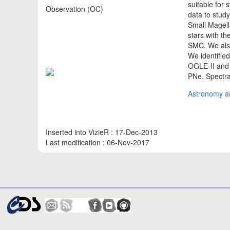
suitable for 
Observation (OC)
data to study
Small Magell
stars with th
SMC. We als
We identifie
OGLE-II and 
PNe. Spectra
Astronomy an
Inserted into VizieR : 17-Dec-2013
Last modification : 06-Nov-2017