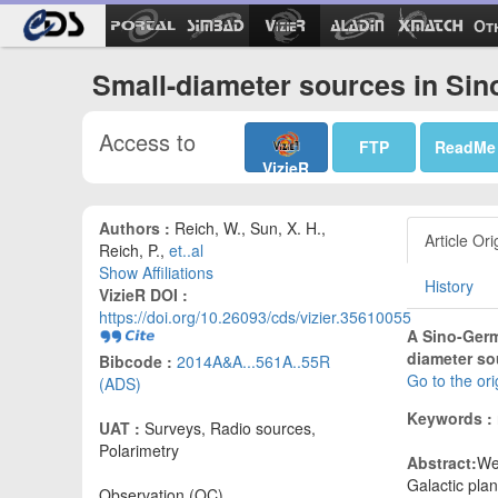
Ot
Small-diameter sources in Si
Access to
FTP
ReadMe
VizieR
Authors :
Reich, W., Sun, X. H.,
Article Ori
Reich, P.,
et..al
Show Affiliations
History
VizieR DOI :
https://doi.org/10.26093/cds/vizier.35610055
A Sino-Germa
diameter so
Bibcode :
2014A&A...561A..55R
Go to the or
(ADS)
Keywords :
UAT :
Surveys, Radio sources,
Polarimetry
Abstract:
We
Galactic plan
Observation (OC)