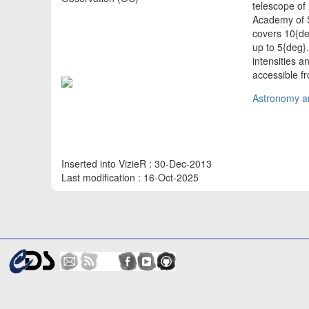
telescope of
Academy of S
covers 10{deg
up to 5{deg}
intensities 
accessible fr
Astronomy an
Inserted into VizieR : 30-Dec-2013
Last modification : 16-Oct-2025