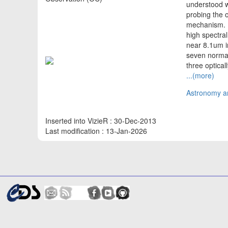
understood w
probing the o
mechanism. H
high spectra
near 8.1um i
seven normal 
three optical
...(more)
Astronomy an
Inserted into VizieR : 30-Dec-2013
Last modification : 13-Jan-2026