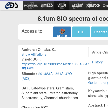
Ot
8.1um SiO spectra of coo
Access to
FTP
ReadMe
VizieR
Authors :
Ohnaka, K..
Article Ori
Show Affiliations
VizieR DOI :
History
https://doi.org/10.26093/cds/vizier.35610047
High spectr
Bibcode :
2014A&A...561A..47O
giants and 
(ADS)
Go to the or
UAT :
Late-type stars, Giant stars,
Keywords :
Supergiant stars, Infrared astronomy,
stars: late-t
Spectroscopy, Chemical abundances
Abstract:
Th
Observation (OC)