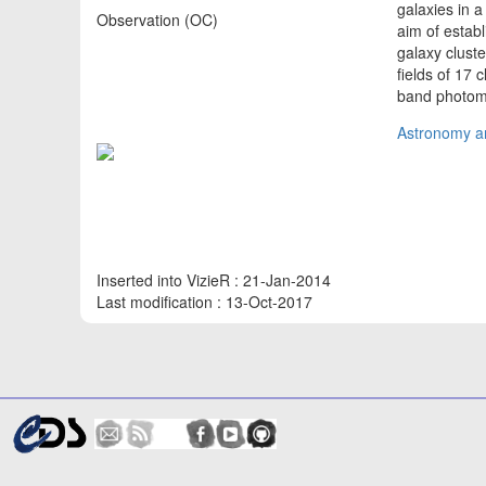
galaxies in 
Observation (OC)
aim of establ
galaxy clust
fields of 17
band photom
Astronomy an
Inserted into VizieR : 21-Jan-2014
Last modification : 13-Oct-2017