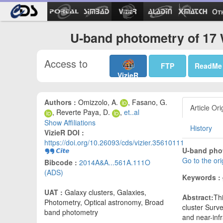
Ot
U-band photometry of 17 
Access to
FTP
ReadMe
VizieR
Authors :
Omizzolo, A.
, Fasano, G.
Article Ori
, Reverte Paya, D.
,
et..al
Show Affiliations
History
VizieR DOI :
https://doi.org/10.26093/cds/vizier.35610111
U-band phot
Go to the or
Bibcode :
2014A&A...561A.111O
(ADS)
Keywords :
UAT :
Galaxy clusters, Galaxies,
Abstract:
Th
Photometry, Optical astronomy, Broad
cluster Surv
band photometry
and near-inf