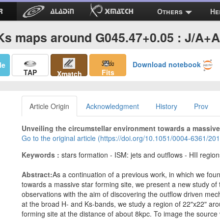
Others
He
Ks maps around G045.47+0.05 : J/A+A
Download notebook
Me
TAP
Fits
Xmatch
Article Origin
Acknowledgment
History
Prov
Unveiling the circumstellar environment towards a massive 
Go to the original article (https://doi.org/10.1051/0004-6361/2
Keywords :
stars formation - ISM: jets and outflows - HII region
Abstract:
As a continuation of a previous work, in which we fou
towards a massive star forming site, we present a new study of 
observations with the aim of discovering the outflow driven me
at the broad H- and Ks-bands, we study a region of 22"x22" ar
forming site at the distance of about 8kpc. To image the source 