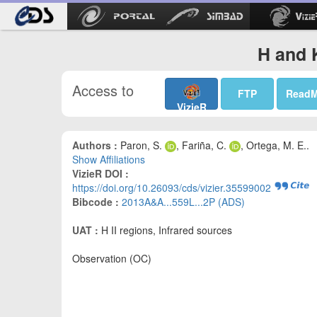
H and 
Access to
FTP
Read
VizieR
Authors :
Paron, S.
, Fariña, C.
, Ortega, M. E..
Show Affiliations
VizieR DOI :
https://doi.org/10.26093/cds/vizier.35599002
Bibcode :
2013A&A...559L...2P (ADS)
UAT :
H II regions, Infrared sources
Observation (OC)