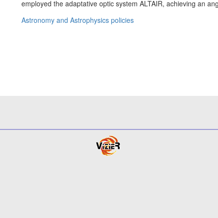
employed the adaptative optic system ALTAIR, achieving an an
Astronomy and Astrophysics policies