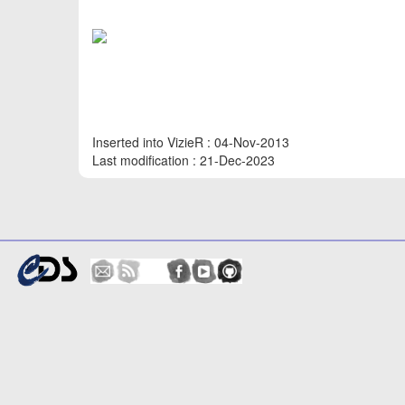
Inserted into VizieR : 04-Nov-2013
Last modification : 21-Dec-2023