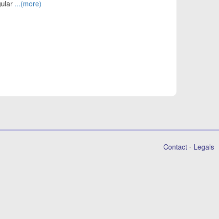
gular
...(more)
Contact
-
Legals