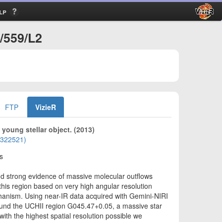
lp
/559/L2
FTP
VizieR
young stellar object. (2013)
01322521)
s
nd strong evidence of massive molecular outflows
this region based on very high angular resolution
chanism. Using near-IR data acquired with Gemini-NIRI
ound the UCHII region G045.47+0.05, a massive star
with the highest spatial resolution possible we