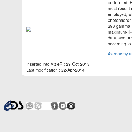
performed. Ex
most recent 
employed, wh
photohadronic
296 gamma-ra
maximum-like
data, and 90%
according to
Astronomy an
Inserted into VizieR : 29-Oct-2013
Last modification : 22-Apr-2014