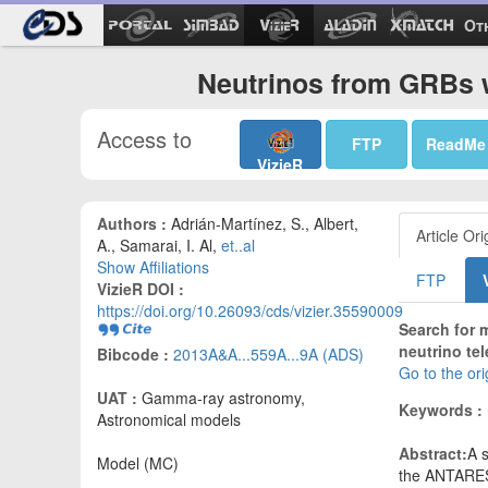
Ot
Neutrinos from GRBs 
Access to
FTP
ReadMe
VizieR
Authors :
Adrián-Martínez, S., Albert,
Article Ori
A., Samarai, I. Al,
et..al
Show Affiliations
FTP
VizieR DOI :
https://doi.org/10.26093/cds/vizier.35590009
Search for 
neutrino te
Bibcode :
2013A&A...559A...9A (ADS)
Go to the or
UAT :
Gamma-ray astronomy,
Keywords :
Astronomical models
Abstract:
A 
Model (MC)
the ANTARES 