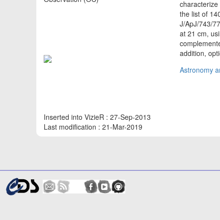
characterize
the list of 
J/ApJ/743/7
at 21 cm, usi
complemented 
addition, opt
Astronomy an
Inserted into VizieR : 27-Sep-2013
Last modification : 21-Mar-2019