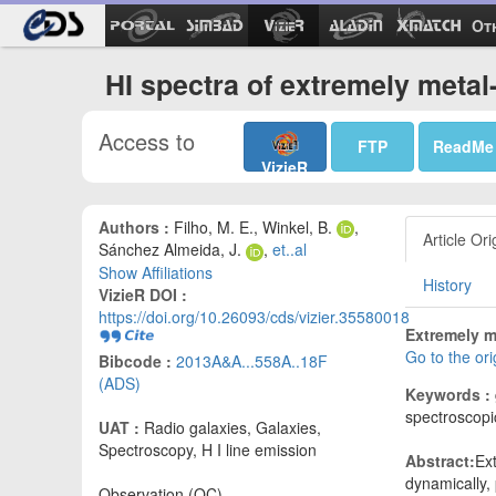
Ot
HI spectra of extremely metal
Access to
FTP
ReadMe
VizieR
Authors :
Filho, M. E., Winkel, B.
,
Article Ori
Sánchez Almeida, J.
,
et..al
Show Affiliations
History
VizieR DOI :
https://doi.org/10.26093/cds/vizier.35580018
Extremely m
Go to the or
Bibcode :
2013A&A...558A..18F
(ADS)
Keywords :
spectroscopi
UAT :
Radio galaxies, Galaxies,
Spectroscopy, H I line emission
Abstract:
Ex
dynamically, 
Observation (OC)