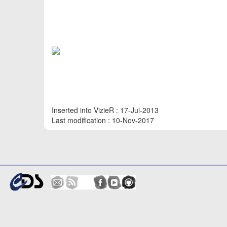
Inserted into VizieR : 17-Jul-2013
Last modification : 10-Nov-2017