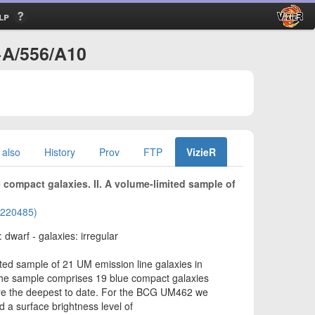
lp
+A/556/A10
 also
History
Prov
FTP
VizieR
compact galaxies. II. A volume-limited sample of
01220485)
 dwarf - galaxies: irregular
ed sample of 21 UM emission line galaxies in
 The sample comprises 19 blue compact galaxies
are the deepest to date. For the BCG UM462 we
a surface brightness level of