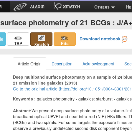
Others
He
 surface photometry of 21 BCGs : J/A
Download notebook
Me
TAP
Fits
Xmatch
Article Origin
Description
Acknowledgment
See
Deep multiband surface photometry on a sample of 24 blue 
21 emission line galaxies (2013)
Go to the original article (https://doi.org/10.1051/0004-6361/2
Keywords :
galaxies photometry - galaxies: starburst - galaxies:
Abstract:
We present deep surface photometry of a volume-limit
broadband optical UBVRI and near infra-red (NIR) HKs filters.
(BCGs) and two spirals. For some targets the exposure times 
observe a previously undetected second disk component beyond 