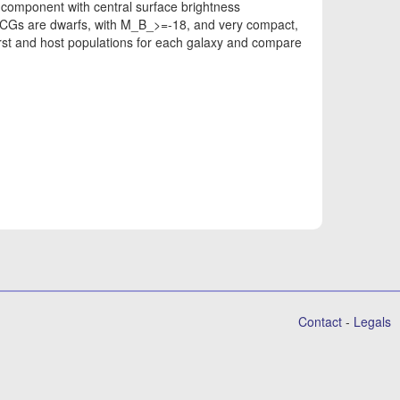
component with central surface brightness
CGs are dwarfs, with M_B_>=-18, and very compact,
rst and host populations for each galaxy and compare
Contact
-
Legals