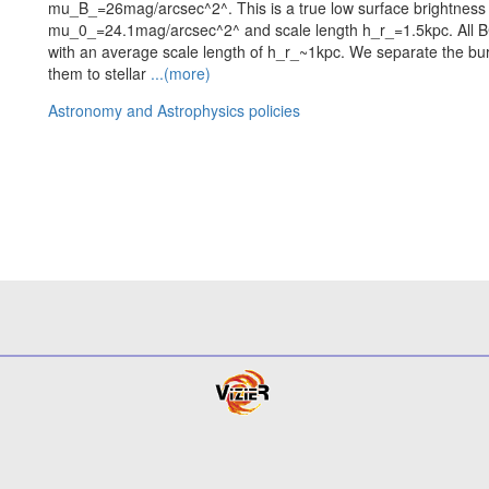
mu_B_=26mag/arcsec^2^. This is a true low surface brightness 
mu_0_=24.1mag/arcsec^2^ and scale length h_r_=1.5kpc. All B
with an average scale length of h_r_~1kpc. We separate the bu
them to stellar
...(more)
Astronomy and Astrophysics policies