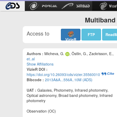
Multiband
Access to
FTP
Read
VizieR
Authors :
Micheva, G.
, Östlin, G., Zackrisson, E.,
et..al
Show Affiliations
VizieR DOI :
https://doi.org/10.26093/cds/vizier.35560010
Bibcode :
2013A&A...556A..10M (ADS)
UAT :
Galaxies, Photometry, Infrared photometry,
Optical astronomy, Broad band photometry, Infrared
photometry
Observation (OC)