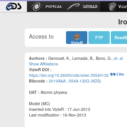
Ir
Access to
FTP
Read
VizieR
Authors :
Genovali, K., Lemasle, B., Bono, G.,
et..al
Show Affiliations
VizieR DOI :
https://doi.org/10.26093/cds/vizier.35540132
Bibcode :
2013A&A...554A.132G (ADS)
UAT :
Atomic physics
Model (MC)
Inserted into VizieR : 17-Jun-2013
Last modification : 16-Nov-2013