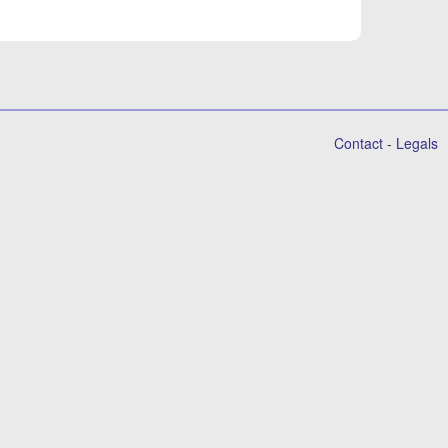
Contact
-
Legals