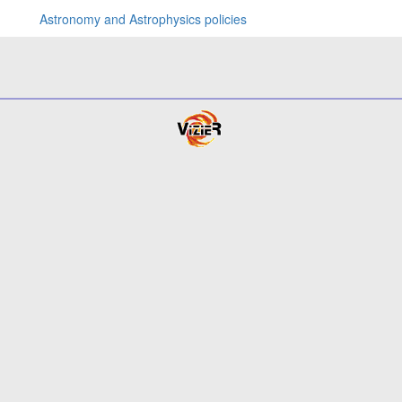
Astronomy and Astrophysics policies