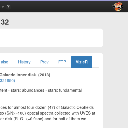
lp
132
 also
History
Prov
FTP
VizieR
Galactic inner disk. (2013)
01321650)
ontent - stars: abundances - stars: fundamental
s for almost four dozen (47) of Galactic Cepheids
tio (S/N>=100) optical spectra collected with UVES at
inner disk (R_G_<=6.9kpc) and for half of them we