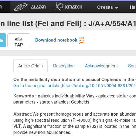
Others
He
on line list (FeI and FeII) : J/A+A/554/A
Download notebook
Me
TAP
Article Origin
Description
Acknowledgment
See
On the metallicity distribution of classical Cepheids in the 
Go to the original article (https://doi.org/10.1051/0004-6361/2
Keywords :
galaxies individual: Milky Way - galaxies: stellar c
parameters - stars: variables: Cepheids
Abstract:
We present homogeneous and accurate iron abundance
using high-spectral resolution (R~40000) high signal-to-noise ra
VLT. A significant fraction of the sample (32) is located in the 
provide new iron abundances.