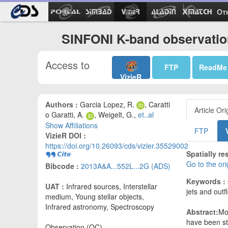
Ot
SINFONI K-band observatio
Access to
FTP
ReadMe
VizieR
Authors :
Garcia Lopez, R.
, Caratti
Article Ori
o Garatti, A.
, Weigelt, G.,
et..al
Show Affiliations
FTP
VizieR DOI :
https://doi.org/10.26093/cds/vizier.35529002
Spatially r
Go to the or
Bibcode :
2013A&A...552L...2G (ADS)
Keywords :
UAT :
Infrared sources, Interstellar
jets and outf
medium, Young stellar objects,
Infrared astronomy, Spectroscopy
Abstract:
Mo
have been st
Observation (OC)