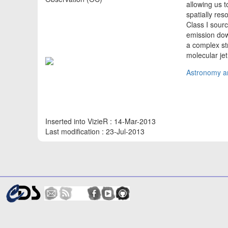
allowing us 
spatially re
Class I sour
emission dow
a complex st
molecular je
Astronomy an
Inserted into VizieR : 14-Mar-2013
Last modification : 23-Jul-2013