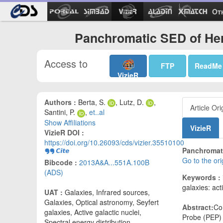
Ot
Panchromatic SED of Her
Access to
FTP
ReadMe
VizieR
Authors :
Berta, S.
, Lutz, D.
,
Article Ori
Santini, P.
,
et..al
Show Affiliations
VizieR
VizieR DOI :
https://doi.org/10.26093/cds/vizier.35510100
Panchromati
Go to the or
Bibcode :
2013A&A...551A.100B
(ADS)
Keywords :
galaxies: act
UAT :
Galaxies, Infrared sources,
Galaxies, Optical astronomy, Seyfert
Abstract:
Co
galaxies, Active galactic nuclei,
Probe (PEP) 
Spectral energy distribution