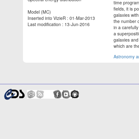
time progra
fields, it is
Model (MC)
galaxies with
Inserted into VizieR : 01-Mar-2013
the number o
Last modification : 13-Jun-2016
in a carefull
a superposit
galaxies and
which are the
Astronomy an