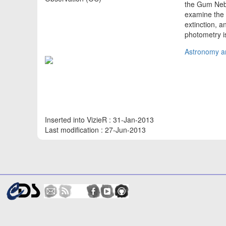
the Gum Nebul
examine the 
extinction, 
photometry is
Astronomy an
Inserted into VizieR : 31-Jan-2013
Last modification : 27-Jun-2013