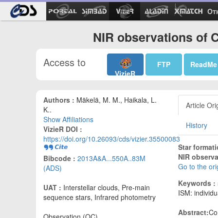
Ot
NIR observations of 
Access to
FTP
ReadMe
VizieR
Authors :
Mäkelä, M. M., Haikala, L.
Article Ori
K..
Show Affiliations
History
VizieR DOI :
https://doi.org/10.26093/cds/vizier.35500083
Star format
NIR observa
Bibcode :
2013A&A...550A..83M
Go to the or
(ADS)
Keywords :
UAT :
Interstellar clouds, Pre-main
ISM: individu
sequence stars, Infrared photometry
Abstract:
Co
Observation (OC)