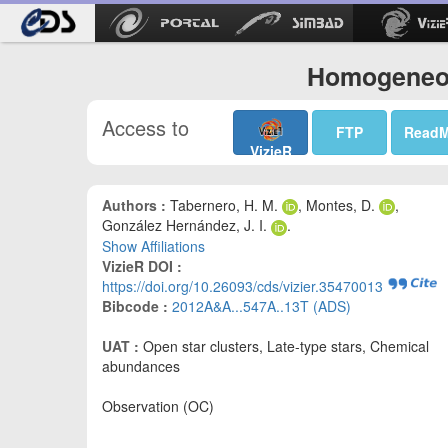
Homogeneou
Access to
FTP
Read
VizieR
Authors :
Tabernero, H. M.
, Montes, D.
,
González Hernández, J. I.
.
Show Affiliations
VizieR DOI :
https://doi.org/10.26093/cds/vizier.35470013
Bibcode :
2012A&A...547A..13T (ADS)
UAT :
Open star clusters, Late-type stars, Chemical
abundances
Observation (OC)