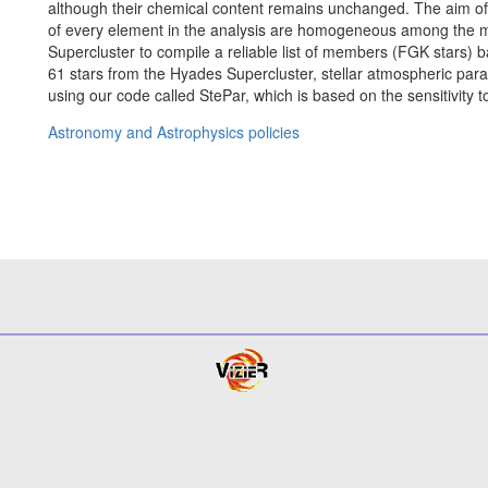
although their chemical content remains unchanged. The aim of 
of every element in the analysis are homogeneous among the 
Supercluster to compile a reliable list of members (FGK stars) b
61 stars from the Hyades Supercluster, stellar atmospheric param
using our code called StePar, which is based on the sensitivity 
Astronomy and Astrophysics policies