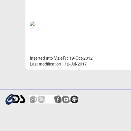
Inserted into VizieR : 19-Oct-2012
Last modification : 12-Jul-2017