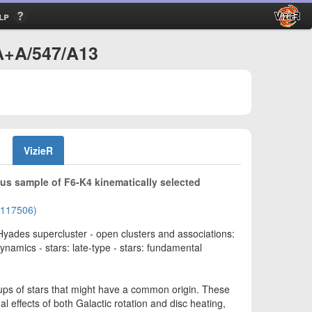
lp
A+A/547/A13
VizieR
s sample of F6-K4 kinematically selected
01117506)
 Hyades supercluster - open clusters and associations:
ynamics - stars: late-type - stars: fundamental
oups of stars that might have a common origin. These
l effects of both Galactic rotation and disc heating,