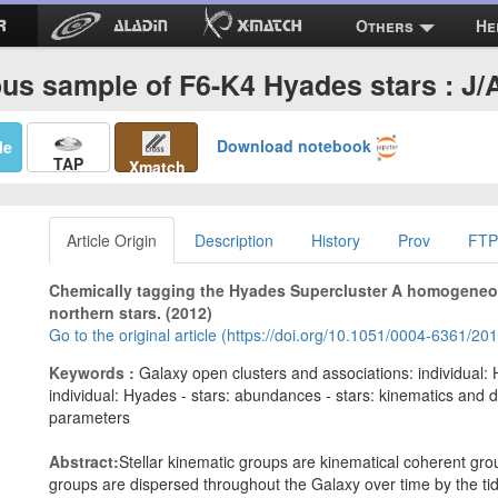
Others
He
s sample of F6-K4 Hyades stars : J/
Download notebook
Me
TAP
Xmatch
Article Origin
Description
History
Prov
FTP
Chemically tagging the Hyades Supercluster A homogeneou
northern stars. (2012)
Go to the original article (https://doi.org/10.1051/0004-6361/2
Keywords :
Galaxy open clusters and associations: individual:
individual: Hyades - stars: abundances - stars: kinematics and d
parameters
Abstract:
Stellar kinematic groups are kinematical coherent gr
groups are dispersed throughout the Galaxy over time by the tida