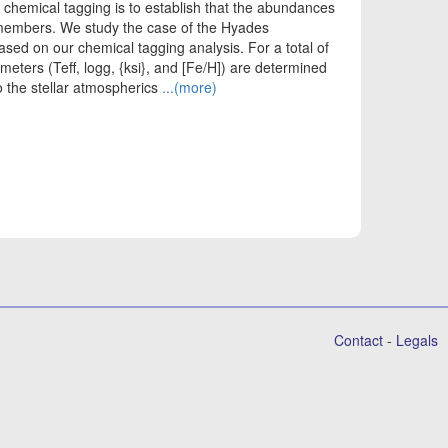
chemical tagging is to establish that the abundances
members. We study the case of the Hyades
ased on our chemical tagging analysis. For a total of
eters (Teff, logg, {ksi}, and [Fe/H]) are determined
to the stellar atmospherics
...(more)
Contact
-
Legals