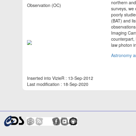
northern and
Observation (OC)
surveys, we o
poorly studie
(BAT) and li
observations
Imaging Came
counterpart, 
law photon i
Astronomy an
Inserted into VizieR : 13-Sep-2012
Last modification : 18-Sep-2020