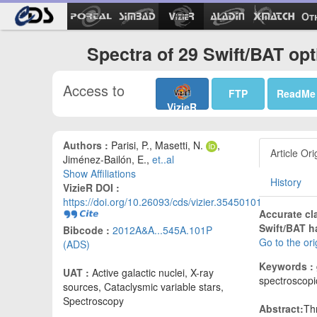
Ot
Spectra of 29 Swift/BAT opt
Access to
FTP
ReadMe
VizieR
Authors :
Parisi, P., Masetti, N.
,
Article Ori
Jiménez-Bailón, E.,
et..al
Show Affiliations
History
VizieR DOI :
https://doi.org/10.26093/cds/vizier.35450101
Accurate cl
Swift/BAT h
Bibcode :
2012A&A...545A.101P
Go to the or
(ADS)
Keywords :
UAT :
Active galactic nuclei, X-ray
spectroscopi
sources, Cataclysmic variable stars,
Spectroscopy
Abstract:
Th