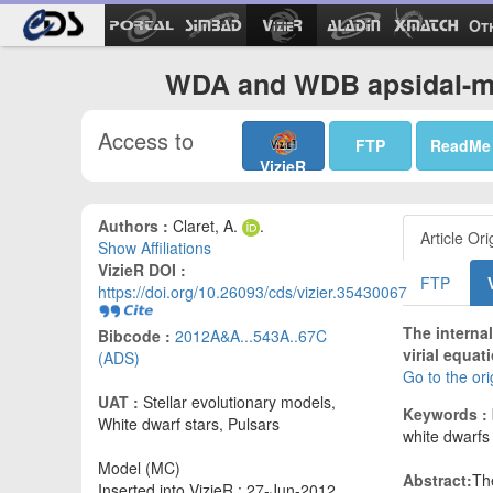
Ot
WDA and WDB apsidal-mo
Access to
FTP
ReadMe
VizieR
Authors :
Claret, A.
.
Article Ori
Show Affiliations
VizieR DOI :
FTP
https://doi.org/10.26093/cds/vizier.35430067
The interna
Bibcode :
2012A&A...543A..67C
virial equat
(ADS)
Go to the or
UAT :
Stellar evolutionary models,
Keywords :
White dwarf stars, Pulsars
white dwarfs 
Model (MC)
Abstract:
The
Inserted into VizieR : 27-Jun-2012