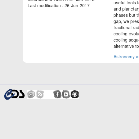
useful tools 
Last modification : 26-Jun-2017
and planetar
phases but th
gap, we pres
fractional ra
cooling evol
cooling sequ
alternative 
Astronomy an