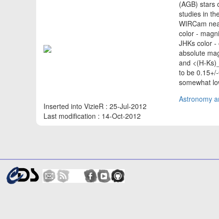
(AGB) stars 
studies in th
WIRCam near-
color - magn
JHKs color -
absolute mag
and <(H-Ks)_
to be 0.15+/
somewhat low
Astronomy an
Inserted into VizieR : 25-Jul-2012
Last modification : 14-Oct-2012