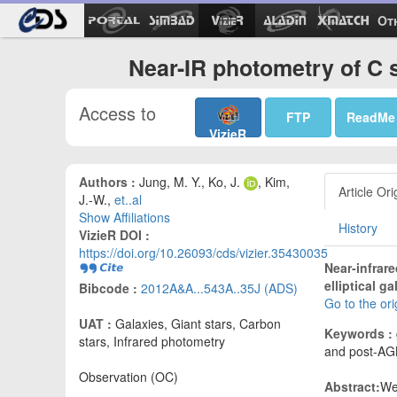
Ot
Near-IR photometry of C 
Access to
FTP
ReadMe
VizieR
Authors :
Jung, M. Y., Ko, J.
, Kim,
Article Ori
J.-W.,
et..al
Show Affiliations
History
VizieR DOI :
https://doi.org/10.26093/cds/vizier.35430035
Near-infrar
elliptical g
Bibcode :
2012A&A...543A..35J (ADS)
Go to the or
UAT :
Galaxies, Giant stars, Carbon
Keywords :
stars, Infrared photometry
and post-AG
Observation (OC)
Abstract:
We 