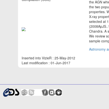
the AGN whic
the two popu
properties. W
X-ray proper
selected at 
(2008ApJS..1
Chandra. A s
We review so
sample compo
Astronomy an
Inserted into VizieR : 25-May-2012
Last modification : 01-Jun-2017