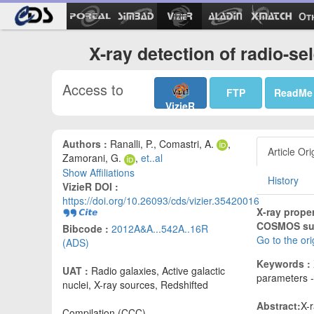
Ot
X-ray detection of radio-s
Access to
FTP
ReadMe
VizieR
Authors :
Ranalli, P., Comastri, A.
,
Article Ori
Zamorani, G.
,
et..al
Show Affiliations
History
VizieR DOI :
https://doi.org/10.26093/cds/vizier.35420016
X-ray proper
COSMOS sur
Bibcode :
2012A&A...542A..16R
Go to the or
(ADS)
Keywords :
UAT :
Radio galaxies, Active galactic
parameters - 
nuclei, X-ray sources, Redshifted
Abstract:
X-
Compilation (CCC)