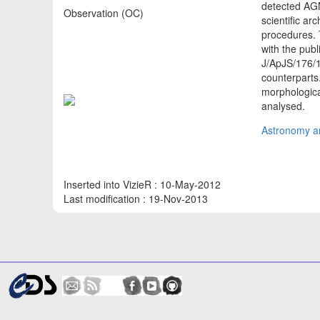
detected AGN
Observation (OC)
scientific a
procedures. 
with the publ
J/ApJS/176/1
counterparts.
morphologica
analysed.
Astronomy an
Inserted into VizieR : 10-May-2012
Last modification : 19-Nov-2013