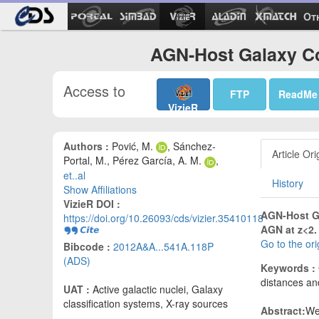
Ot
AGN-Host Galaxy Co
Access to
FTP
ReadMe
VizieR
Authors :
Pović, M.
, Sánchez-
Article Ori
Portal, M., Pérez García, A. M.
,
et..al
History
Show Affiliations
VizieR DOI :
AGN-Host Ga
https://doi.org/10.26093/cds/vizier.35410118
AGN at z<2.
Go to the or
Bibcode :
2012A&A...541A.118P
(ADS)
Keywords :
distances and
UAT :
Active galactic nuclei, Galaxy
classification systems, X-ray sources
Abstract:
We