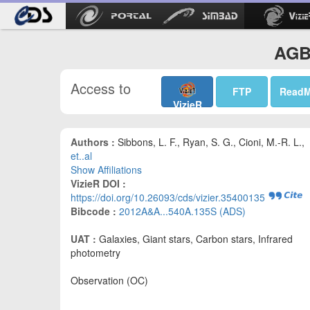
AGB 
Access to
FTP
Read
VizieR
Authors :
Sibbons, L. F., Ryan, S. G., Cioni, M.-R. L.,
et..al
Show Affiliations
VizieR DOI :
https://doi.org/10.26093/cds/vizier.35400135
Bibcode :
2012A&A...540A.135S (ADS)
UAT :
Galaxies, Giant stars, Carbon stars, Infrared
photometry
Observation (OC)