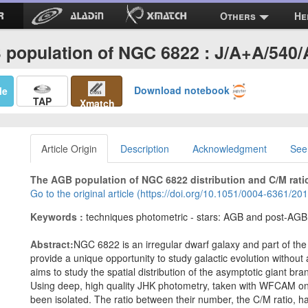
Others
He
population of NGC 6822 : J/A+A/540
Download notebook
Me
TAP
Xmatch
Article Origin
Description
Acknowledgment
See
The AGB population of NGC 6822 distribution and C/M rati
Go to the original article (https://doi.org/10.1051/0004-6361/2
Keywords :
techniques photometric - stars: AGB and post-AGB - 
Abstract:
NGC 6822 is an irregular dwarf galaxy and part of the 
provide a unique opportunity to study galactic evolution without
aims to study the spatial distribution of the asymptotic giant b
Using deep, high quality JHK photometry, taken with WFCAM o
been isolated. The ratio between their number, the C/M ratio, 