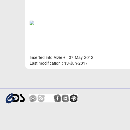
Inserted into VizieR : 07-May-2012
Last modification : 13-Jun-2017