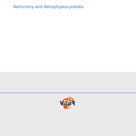
Astronomy and Astrophysics policies