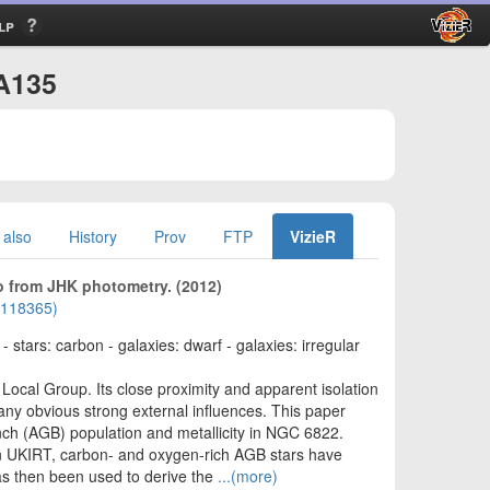
lp
/A135
 also
History
Prov
FTP
VizieR
o from JHK photometry. (2012)
01118365)
stars: carbon - galaxies: dwarf - galaxies: irregular
Local Group. Its close proximity and apparent isolation
 any obvious strong external influences. This paper
ranch (AGB) population and metallicity in NGC 6822.
n UKIRT, carbon- and oxygen-rich AGB stars have
has then been used to derive the
...(more)