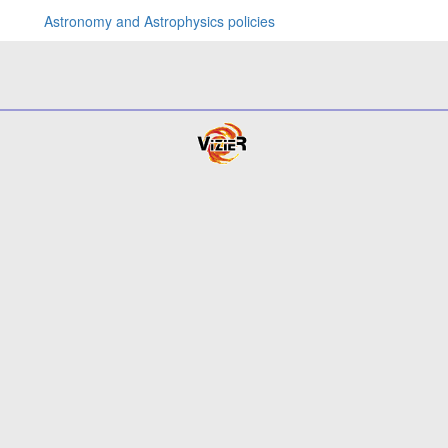
Astronomy and Astrophysics policies