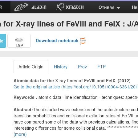
Others
He
 for X-ray lines of FeVIII and FeIX : J
Download notebook
Me
TAP
Article Origin
History
Prov
FTP
Atomic data for the X-ray lines of FeVIII and FeIX. (2012)
Go to the original article (https://doi.org/10.1051/0004-6361/2
Keywords :
atomic data - line identification - techniques: spect
Abstract:
The distorted wave extension of the autostructure cod
transition probabilities and collisional excitation rates of Fe VII
have compared some of the data with previous calculations, findi
interesting differences for some collisional data. ***********************
(more)