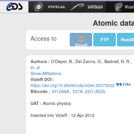
Atomic data
Access to
FTP
Read
VizieR
Authors :
O'Dwyer, B., Del Zanna, G., Badnell, N. R.,
et..al
Show Affiliations
VizieR DOI :
https://doi.org/10.26093/cds/vizier.35370022
Bibcode :
2012A&A...537A..22O (ADS)
UAT :
Atomic physics
Inserted into VizieR : 12-Apr-2012