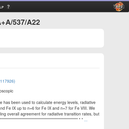
lp
/A+A/537/A22
01117926)
roscopic
e has been used to calculate energy levels, radiative
I and Fe IX up to n=6 for Fe IX and n=7 for Fe VIII. We
ng overall agreement for radiative transition rates, but
*************************************************** * *
...