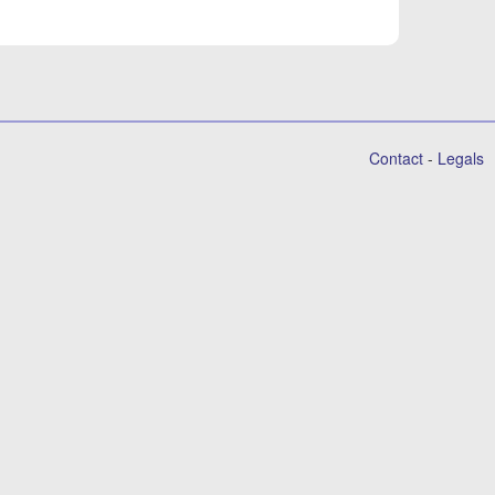
Contact
-
Legals