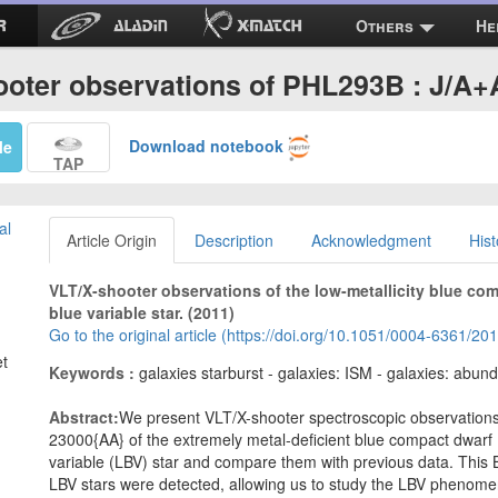
Others
He
ooter observations of PHL293B : J/A+
Download notebook
Me
TAP
al
Article Origin
Description
Acknowledgment
Hist
VLT/X-shooter observations of the low-metallicity blue c
blue variable star. (2011)
Go to the original article (https://doi.org/10.1051/0004-6361/2
et
Keywords :
galaxies starburst - galaxies: ISM - galaxies: abunda
Abstract:
We present VLT/X-shooter spectroscopic observation
23000{AA} of the extremely metal-deficient blue compact dwarf
variable (LBV) star and compare them with previous data. This B
LBV stars were detected, allowing us to study the LBV phenomen