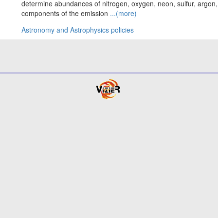
determine abundances of nitrogen, oxygen, neon, sulfur, argon, 
components of the emission
...(more)
Astronomy and Astrophysics policies