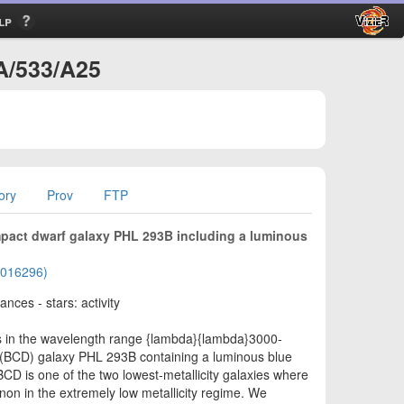
lp
A/533/A25
ory
Prov
FTP
ompact dwarf galaxy PHL 293B including a luminous
01016296)
nces - stars: activity
s in the wavelength range {lambda}{lambda}3000-
 (BCD) galaxy PHL 293B containing a luminous blue
CD is one of the two lowest-metallicity galaxies where
on in the extremely low metallicity regime. We