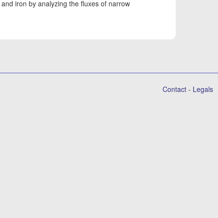
and iron by analyzing the fluxes of narrow
Contact
-
Legals