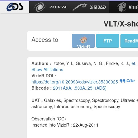
VLT/X-sh
Access to
FTP
Read
VizieR
Authors :
Izotov, Y. I., Guseva, N. G., Fricke, K. J.,
et..
Show Affiliations
VizieR DOI :
https://doi.org/10.26093/cds/vizier.35330025
Bibcode :
2011A&A...533A..25I (ADS)
UAT :
Galaxies, Spectroscopy, Spectroscopy, Ultraviol
astronomy, Infrared astronomy, Spectroscopy
Observation (OC)
Inserted into VizieR : 22-Aug-2011