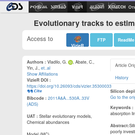
Ot
Evolutionary tracks to esti
Access to
FTP
ReadMe
VizieR
Authors :
Vladilo, G.
, Abate, C.,
Article Ori
Yin, J.,
et..al
Show Affiliations
History
VizieR DOI :
https://doi.org/10.26093/cds/vizier.35300033
Silicon dep
Go to the or
Bibcode :
2011A&A...530A..33V
(ADS)
Keywords :
absorption l
UAT :
Stellar evolutionary models,
Chemical abundances
Abstract:
Sil
poorly invest
Model (MC)