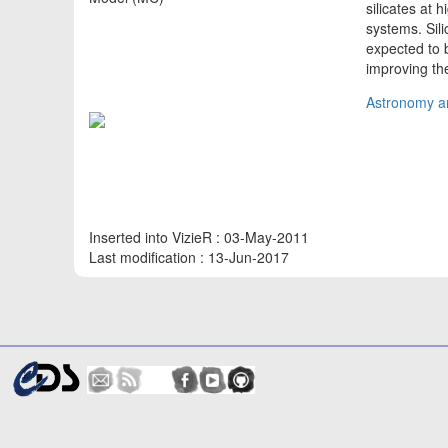
silicates at 
systems. Sili
expected to 
improving th
Astronomy an
Inserted into VizieR : 03-May-2011
Last modification : 13-Jun-2017