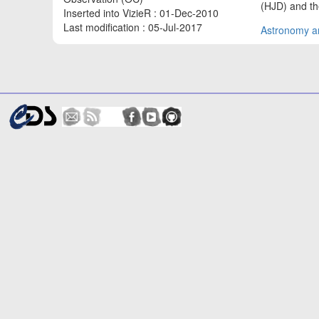
(HJD) and the
Inserted into VizieR : 01-Dec-2010
Last modification : 05-Jul-2017
Astronomy an