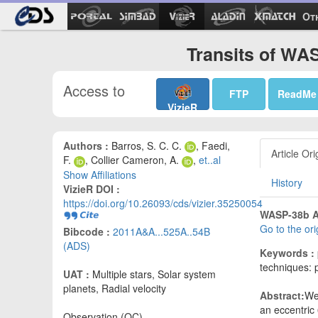
Ot
Transits of WA
Access to
FTP
ReadMe
VizieR
Authors :
Barros, S. C. C.
, Faedi,
Article Ori
F.
, Collier Cameron, A.
,
et..al
Show Affiliations
History
VizieR DOI :
https://doi.org/10.26093/cds/vizier.35250054
WASP-38b A t
Go to the or
Bibcode :
2011A&A...525A..54B
(ADS)
Keywords :
techniques: p
UAT :
Multiple stars, Solar system
planets, Radial velocity
Abstract:
We
an eccentric
Observation (OC)