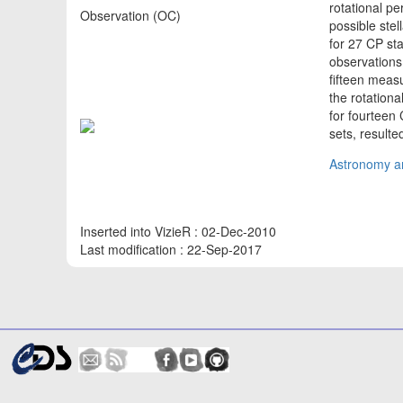
rotational pe
Observation (OC)
possible stel
for 27 CP st
observations 
fifteen meas
the rotationa
for fourteen 
sets, result
Astronomy an
Inserted into VizieR : 02-Dec-2010
Last modification : 22-Sep-2017