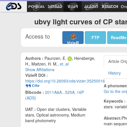
Ot
ubvy light curves of CP sta
Access to
FTP
ReadMe
VizieR
Authors :
Paunzen, E.
, Hensberge,
Article Ori
H., Maitzen, H. M.,
et..al
Show Affiliations
History
VizieR DOI :
https://doi.org/10.26093/cds/vizier.35250016
A photometr
Go to the or
Bibcode :
2011A&A...525A..16P
(ADS)
Keywords :
stars: variab
UAT :
Open star clusters, Variable
stars, Optical astronomy, Medium
Abstract:
Pho
band photometry
main sequence