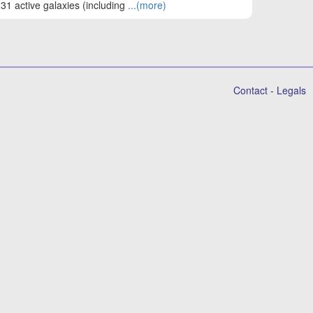
31 active galaxies (including
...(more)
Contact
-
Legals