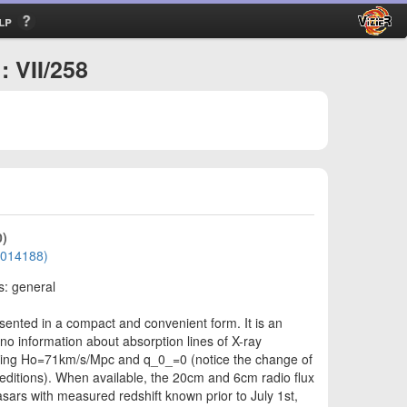
lp
: VII/258
0)
01014188)
s: general
sented in a compact and convenient form. It is an
 no information about absorption lines of X-ray
uming Ho=71km/s/Mpc and q_0_=0 (notice the change of
ditions). When available, the 20cm and 6cm radio flux
asars with measured redshift known prior to July 1st,