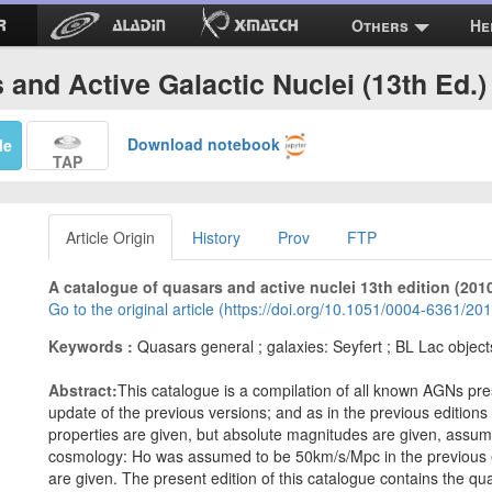
Others
He
and Active Galactic Nuclei (13th Ed.) 
Download notebook
Me
TAP
Article Origin
History
Prov
FTP
A catalogue of quasars and active nuclei 13th edition (201
Go to the original article (https://doi.org/10.1051/0004-6361/2
Keywords :
Quasars general ; galaxies: Seyfert ; BL Lac object
Abstract:
This catalogue is a compilation of all known AGNs pre
update of the previous versions; and as in the previous editions
properties are given, but absolute magnitudes are given, ass
cosmology: Ho was assumed to be 50km/s/Mpc in the previous e
are given. The present edition of this catalogue contains the qu