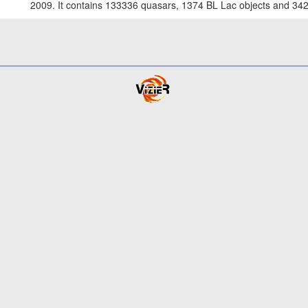
2009. It contains 133336 quasars, 1374 BL Lac objects and 342