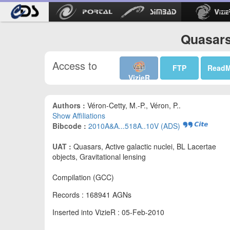
Quasars 
Access to
FTP
Read
VizieR
Authors :
Véron-Cetty, M.-P., Véron, P..
Show Affiliations
Bibcode :
2010A&A...518A..10V (ADS)
UAT :
Quasars, Active galactic nuclei, BL Lacertae
objects, Gravitational lensing
Compilation (GCC)
Records : 168941 AGNs
Inserted into VizieR : 05-Feb-2010