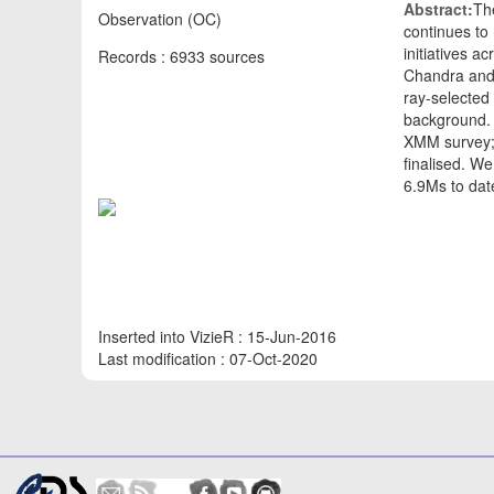
Abstract:
Th
Observation (OC)
continues to
initiatives 
Records : 6933 sources
Chandra and
ray-selected 
background. T
XMM survey; 
finalised. W
6.9Ms to dat
Inserted into VizieR : 15-Jun-2016
Last modification : 07-Oct-2020