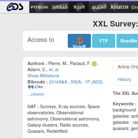
Ot
XXL Survey: 
Access to
FTP
ReadMe
VizieR
Authors :
Pierre, M., Pacaud, F.
,
Article Ori
Adami, C.,
et..al
Show Affiliations
History
Bibcode :
2016A&A...592A...1P (ADS)
The XXL Surv
...(more)
Keywords :
UAT :
Surveys, X-ray sources, Space
background -
observatories, Observational
galaxies: act
astronomy, Observational astronomy,
galaxies - r
Galaxy clusters, Radio sources,
quasars: gen
Quasars, Redshifted