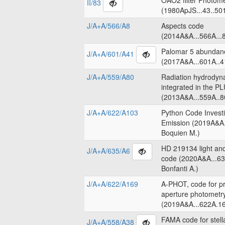
OAO2 filter Photome
II/83
(1980ApJS...43..50
J/A+A/566/A8
Aspects code
(2014A&A...566A...8
Palomar 5 abundanc
J/A+A/601/A41
(2017A&A...601A..4
J/A+A/559/A80
Radiation hydrodyn
integrated in the 
(2013A&A...559A..8
J/A+A/622/A103
Python Code Invest
Emission (2019A&A.
Boquien M.)
HD 219134 light an
J/A+A/635/A6
code (2020A&A...63
Bonfanti A.)
J/A+A/622/A169
A-PHOT, code for pr
aperture photometr
(2019A&A...622A.16
FAMA code for stell
J/A+A/558/A38