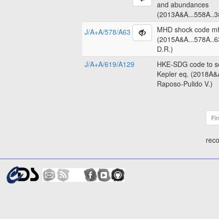
and abundances
(2013A&A...558A..3
MHD shock code m
J/A+A/578/A63
(2015A&A...578A..6
D.R.)
J/A+A/619/A129
HKE-SDG code to so
Kepler eq. (2018A&
Raposo-Pulido V.)
Fir
reco