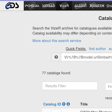
Ot
Catal
Search the VizieR archive for catalogues available 
Catalog availability may differ depending on conte
More about this search service
Quick Fields:
first author
a
77 catalogs found
Fir
reco
Catalog ID
Title