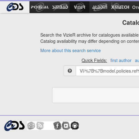
Ot
Catal
Search the VizieR archive for catalogues available 
Catalog availability may differ depending on conte
More about this search service
Quick Fields:
first author
a