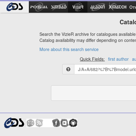
Ot
Catal
Search the VizieR archive for catalogues available 
Catalog availability may differ depending on conte
More about this search service
Quick Fields:
first author
a