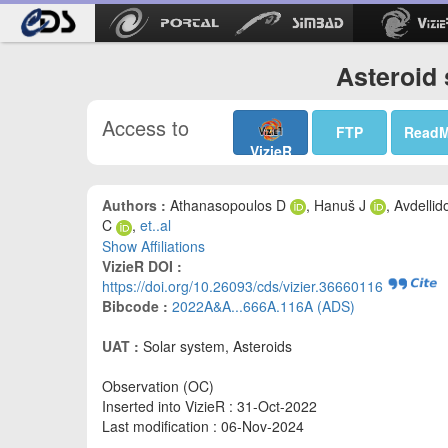
Asteroid 
Access to
FTP
Read
VizieR
Authors :
Athanasopoulos D
, Hanuš J
, Avdellid
C
,
et..al
Show Affiliations
VizieR DOI :
https://doi.org/10.26093/cds/vizier.36660116
Bibcode :
2022A&A...666A.116A (ADS)
UAT :
Solar system, Asteroids
Observation (OC)
Inserted into VizieR : 31-Oct-2022
Last modification : 06-Nov-2024