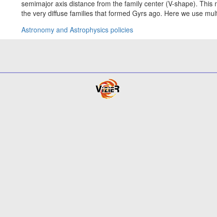
semimajor axis distance from the family center (V-shape). This 
the very diffuse families that formed Gyrs ago. Here we use mul
Astronomy and Astrophysics policies