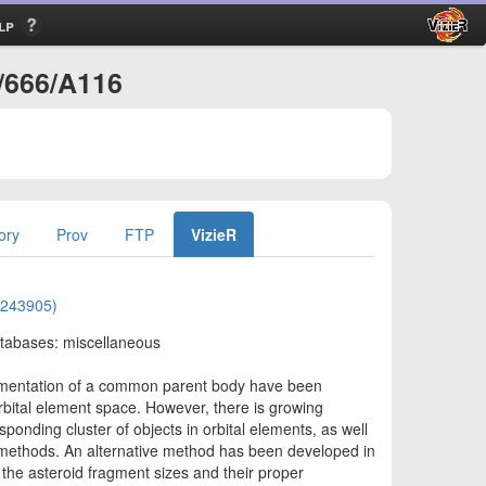
lp
A/666/A116
ory
Prov
FTP
VizieR
)
02243905)
atabases: miscellaneous
ragmentation of a common parent body have been
orbital element space. However, there is growing
sponding cluster of objects in orbital elements, as well
ng methods. An alternative method has been developed in
n the asteroid fragment sizes and their proper