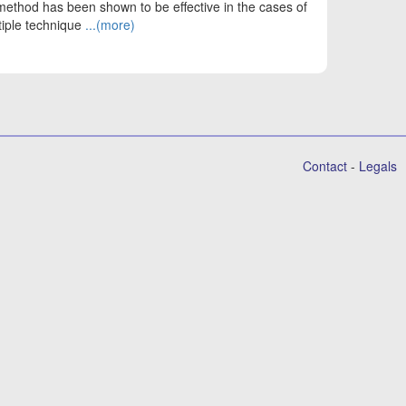
method has been shown to be effective in the cases of
tiple technique
...(more)
Contact
-
Legals