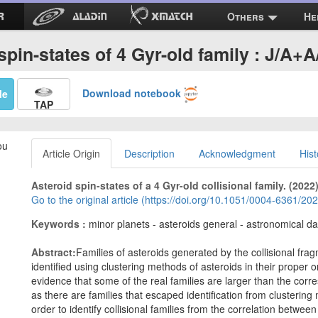
Others
He
spin-states of 4 Gyr-old family : J/A+
Download notebook
Me
TAP
ou
Article Origin
Description
Acknowledgment
Hist
Asteroid spin-states of a 4 Gyr-old collisional family. (2022
Go to the original article (https://doi.org/10.1051/0004-6361/2
Keywords :
minor planets - asteroids general - astronomical d
Abstract:
Families of asteroids generated by the collisional f
identified using clustering methods of asteroids in their proper 
evidence that some of the real families are larger than the corre
as there are families that escaped identification from clusteri
order to identify collisional families from the correlation betwee