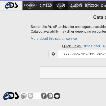
Ot
Catal
Search the VizieR archive for catalogues available 
Catalog availability may differ depending on conte
More about this search service
Quick Fields:
first author
a