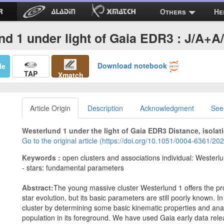
Others
He
nd 1 under light of Gaia EDR3 : J/A+A
Download notebook
Me
TAP
Xmatch
Article Origin
Description
Acknowledgment
See
Westerlund 1 under the light of Gaia EDR3 Distance, isolat
Go to the original article (https://doi.org/10.1051/0004-6361/2
Keywords :
open clusters and associations individual: Westerlun
- stars: fundamental parameters
Abstract:
The young massive cluster Westerlund 1 offers the pro
star evolution, but its basic parameters are still poorly known. In
cluster by determining some basic kinematic properties and ana
population in its foreground. We have used Gaia early data rele