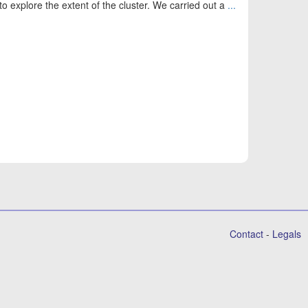
to explore the extent of the cluster. We carried out a
...
Contact
-
Legals