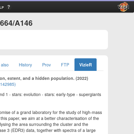
lp
/664/A146
 also
History
Prov
FTP
VizieR
ion, extent, and a hidden population. (2022)
02142985)
d 1 - stars: evolution - stars: early-type - supergiants
mise of a grand laboratory for the study of high-mass
 this paper, we aim at a better characterisation of the
lysing the area surrounding the cluster and the
ase 3 (EDR3) data, together with spectra of a large