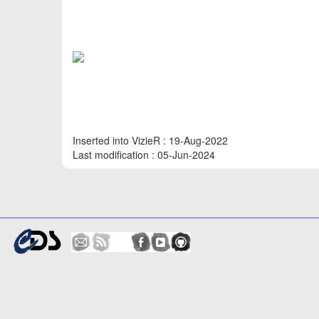
Inserted into VizieR : 19-Aug-2022
Last modification : 05-Jun-2024