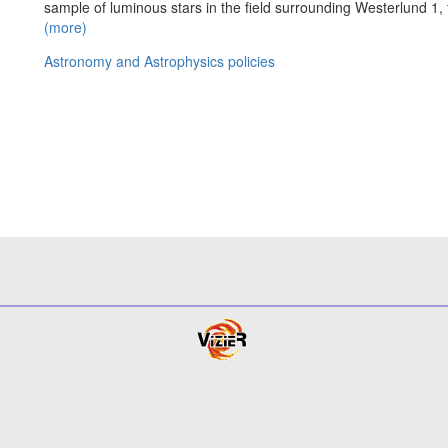
sample of luminous stars in the field surrounding Westerlund 1, 
(more)
Astronomy and Astrophysics policies