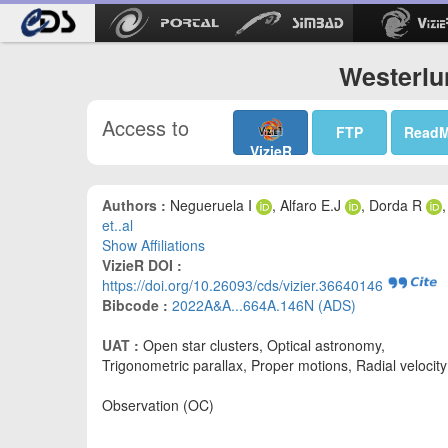
Westerlu
Access to
FTP
Read
VizieR
Authors :
Negueruela I
, Alfaro E.J
, Dorda R
,
et..al
Show Affiliations
VizieR DOI :
https://doi.org/10.26093/cds/vizier.36640146
Bibcode :
2022A&A...664A.146N (ADS)
UAT :
Open star clusters, Optical astronomy,
Trigonometric parallax, Proper motions, Radial velocity
Observation (OC)