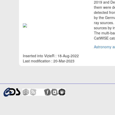
2019 and Dec
them were de
detected from
by the Germa
ray sources.
sources by i
The multi-ba
CatWISE cata
Astronomy an
Inserted into VizieR : 18-Aug-2022
Last modification : 20-Mar-2023