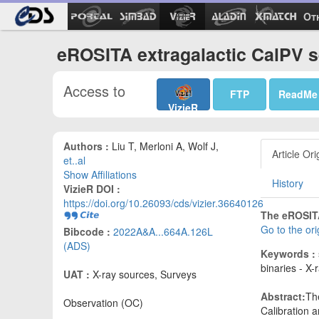
Ot
eROSITA extragalactic CalPV s
Access to
FTP
ReadMe
VizieR
Authors :
Liu T, Merloni A, Wolf J,
Article Ori
et..al
Show Affiliations
History
VizieR DOI :
https://doi.org/10.26093/cds/vizier.36640126
The eROSITA
Go to the or
Bibcode :
2022A&A...664A.126L
(ADS)
Keywords :
binaries - X-
UAT :
X-ray sources, Surveys
Abstract:
Th
Observation (OC)
Calibration 