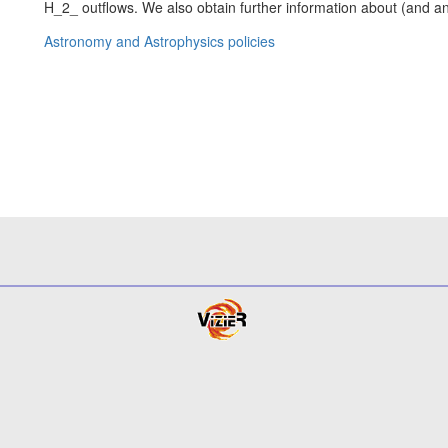
H_2_ outflows. We also obtain further information about (and an 
Astronomy and Astrophysics policies