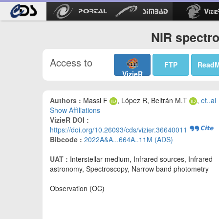
NIR spectro
Access to
FTP
Read
VizieR
Authors :
Massi F
, López R, Beltrán M.T
,
et..al
Show Affiliations
VizieR DOI :
https://doi.org/10.26093/cds/vizier.36640011
Bibcode :
2022A&A...664A..11M (ADS)
UAT :
Interstellar medium, Infrared sources, Infrared
astronomy, Spectroscopy, Narrow band photometry
Observation (OC)