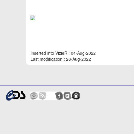
Inserted into VizieR : 04-Aug-2022
Last modification : 26-Aug-2022