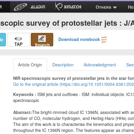
Others
He
scopic survey of protostellar jets : J
Download notebook
Me
TAP
Xmatch
Article Origin
Description
Acknowledgment
See
NIR spectroscopic survey of protostellar jets in the star fo
Go to the original article (https://doi.org/10.1051/0004-6361/2
Keywords :
ISM jets and outflows - ISM: individual objects: IC1
spectroscopic
Abstract:
The bright-rimmed cloud IC 1396N, associated with an
number of CO, molecular hydrogen, and Herbig-Haro (HHs) outf
The aim of this work is to characterise the kinematics and phys
throughout the IC 1396N region. The features appear as chains o