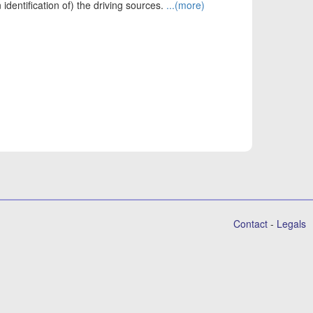
identification of) the driving sources.
...(more)
Contact
-
Legals