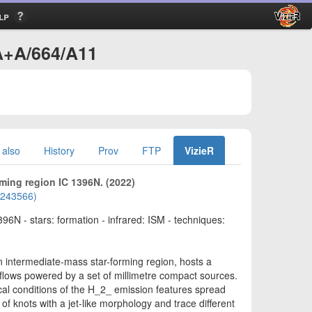
lp
/A+A/664/A11
 also
History
Prov
FTP
VizieR
rming region IC 1396N. (2022)
02243566)
396N - stars: formation - infrared: ISM - techniques:
 intermediate-mass star-forming region, hosts a
lows powered by a set of millimetre compact sources.
ical conditions of the H_2_ emission features spread
f knots with a jet-like morphology and trace different