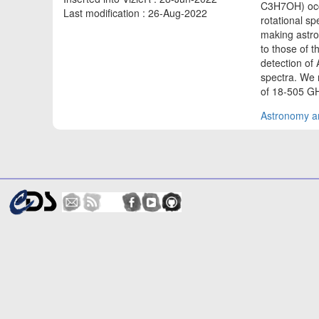
C3H7OH) occu
Last modification : 26-Aug-2022
rotational sp
making astro
to those of t
detection of 
spectra. We 
of 18-505 GH
Astronomy an