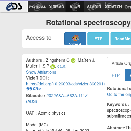
Ot
Rotational spectroscopy
Access to
FTP
ReadMe
VizieR
Authors :
Zingsheim O
, Maßen J,
Article Ori
Müller H.S.P
,
et..al
Show Affiliations
FTP
VizieR DOI :
https://doi.org/10.26093/cds/vizier.36620111
Rotational 
Go to the or
Bibcode :
2022A&A...662A.111Z
(ADS)
Keywords :
spectroscopic
UAT :
Atomic physics
submillimete
Model (MC)
Abstract:
Th
Inserted into VizieR : 28-Jun-2022