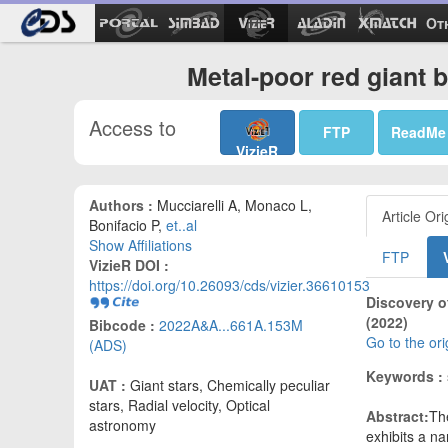
Ot
Metal-poor red giant 
Access to
FTP
ReadMe
VizieR
Authors :
Mucciarelli A, Monaco L,
Article Ori
Bonifacio P,
et..al
Show Affiliations
FTP
VizieR DOI :
https://doi.org/10.26093/cds/vizier.36610153
Discovery o
(2022)
Bibcode :
2022A&A...661A.153M
Go to the or
(ADS)
Keywords :
UAT :
Giant stars, Chemically peculiar
stars, Radial velocity, Optical
Abstract:
Th
astronomy
exhibits a na