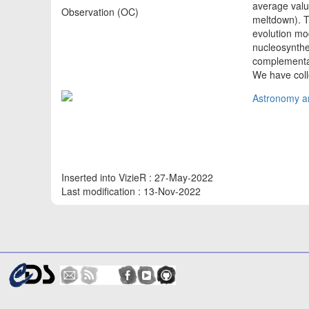
average value
Observation (OC)
meltdown). Th
evolution mod
nucleosynthe
complementary
We have coll
Astronomy an
Inserted into VizieR : 27-May-2022
Last modification : 13-Nov-2022