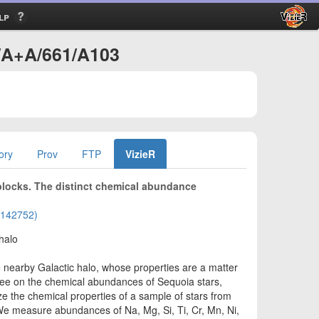
lp
J/A+A/661/A103
ory
Prov
FTP
VizieR
blocks. The distinct chemical abundance
02142752)
halo
e nearby Galactic halo, whose properties are a matter
ree on the chemical abundances of Sequoia stars,
ze the chemical properties of a sample of stars from
e measure abundances of Na, Mg, Si, Ti, Cr, Mn, Ni,