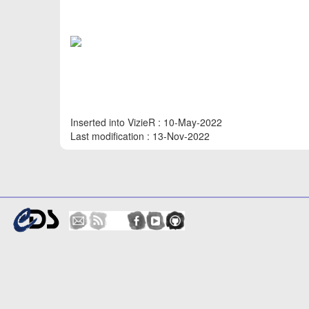
Inserted into VizieR : 10-May-2022
Last modification : 13-Nov-2022