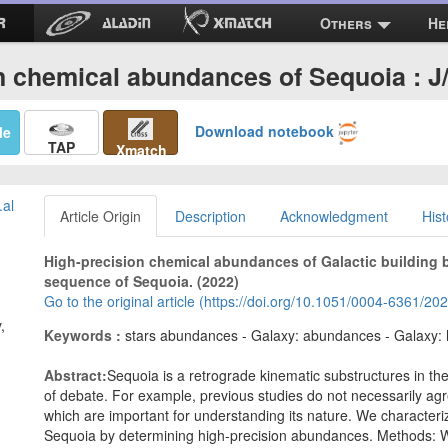
Others
He
n chemical abundances of Sequoia : 
Download notebook
Me
TAP
Xmatch
.al
Article Origin
Description
Acknowledgment
Hist
High-precision chemical abundances of Galactic building 
sequence of Sequoia. (2022)
Go to the original article (https://doi.org/10.1051/0004-6361/2
,
Keywords :
stars abundances - Galaxy: abundances - Galaxy: 
Abstract:
Sequoia is a retrograde kinematic substructures in th
of debate. For example, previous studies do not necessarily ag
which are important for understanding its nature. We characteri
Sequoia by determining high-precision abundances. Methods: W