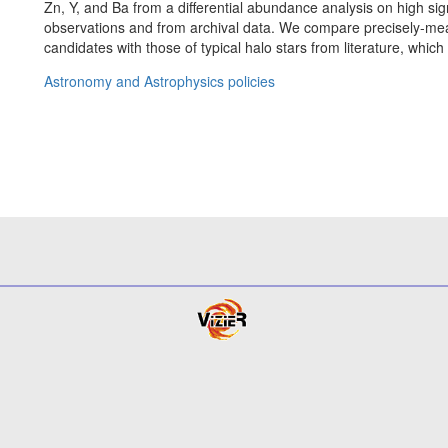
Zn, Y, and Ba from a differential abundance analysis on high sig
observations and from archival data. We compare precisely-m
candidates with those of typical halo stars from literature, which
Astronomy and Astrophysics policies