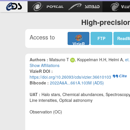
High-precisio
Access to
FTP
Read
VizieR
Authors :
Matsuno T
, Koppelman H.H, Helmi A,
et.
Show Affiliations
VizieR DOI :
https://doi.org/10.26093/cds/vizier.36610103
Bibcode :
2022A&A...661A.103M (ADS)
UAT :
Halo stars, Chemical abundances, Spectroscopy
Line intensities, Optical astronomy
Observation (OC)