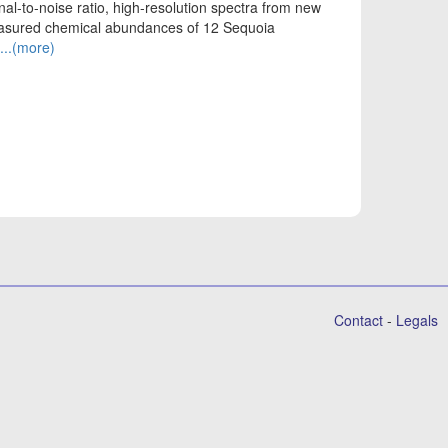
nal-to-noise ratio, high-resolution spectra from new
easured chemical abundances of 12 Sequoia
...(more)
Contact
-
Legals