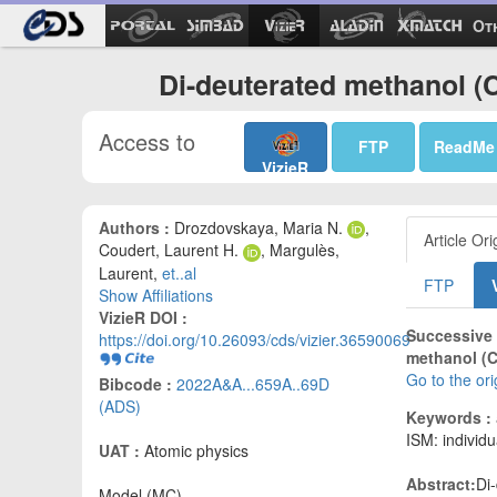
Ot
Di-deuterated methanol (C
Access to
FTP
ReadMe
VizieR
Authors :
Drozdovskaya, Maria N.
,
Article Ori
Coudert, Laurent H.
, Margulès,
Laurent,
et..al
FTP
Show Affiliations
VizieR DOI :
Successive 
https://doi.org/10.26093/cds/vizier.36590069
methanol (C
Go to the or
Bibcode :
2022A&A...659A..69D
(ADS)
Keywords :
ISM: individ
UAT :
Atomic physics
Abstract:
Di
Model (MC)