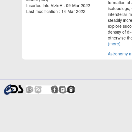
formation at
Inserted into VizieR : 09-Mar-2022
isotopologs, 
Last modification : 14-Mar-2022
interstellar 
steadily incr
explore succ
density of di
otherwise th
(more)
Astronomy an