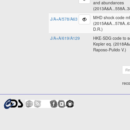
and abundances
(2013A&A...558A..3
MHD shock code m
J/A+A/578/A63
(2015A&A...578A..6
D.R.)
J/A+A/619/A129
HKE-SDG code to so
Kepler eq. (2018A&
Raposo-Pulido V.)
Fir
reco