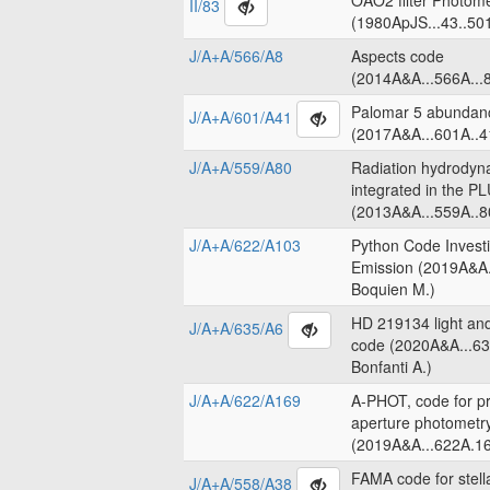
OAO2 filter Photome
II/83
(1980ApJS...43..50
J/A+A/566/A8
Aspects code
(2014A&A...566A...8
Palomar 5 abundanc
J/A+A/601/A41
(2017A&A...601A..4
J/A+A/559/A80
Radiation hydrodyn
integrated in the 
(2013A&A...559A..8
J/A+A/622/A103
Python Code Invest
Emission (2019A&A.
Boquien M.)
HD 219134 light an
J/A+A/635/A6
code (2020A&A...63
Bonfanti A.)
J/A+A/622/A169
A-PHOT, code for pr
aperture photometr
(2019A&A...622A.16
FAMA code for stell
J/A+A/558/A38