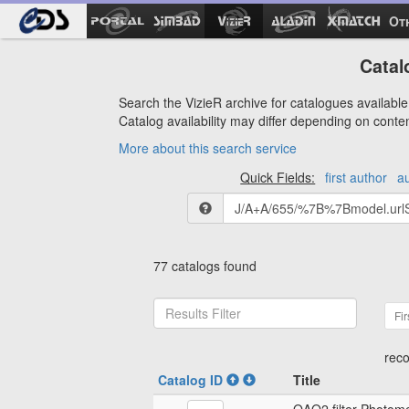
Ot
Catal
Search the VizieR archive for catalogues available 
Catalog availability may differ depending on conte
More about this search service
Quick Fields:
first author
a
77 catalogs found
Fir
reco
Catalog ID
Title