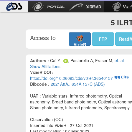
5 ILR
Access to
FTP
Read
VizieR
Authors :
Cai Y.-
, Pastorello A, Fraser M,
et..al
Show Affiliations
VizieR DOI :
https://doi.org/10.26093/cds/vizier.36540157
Bibcode :
2021A&A...654A.157C (ADS)
UAT :
Variable stars, Infrared photometry, Optical
astronomy, Broad band photometry, Optical astronomy
Sloan photometry, Infrared photometry, Spectroscopy
Observation (OC)
Inserted into VizieR : 27-Oct-2021
Last modification : 07-Mar-2022