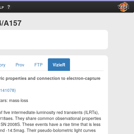
lp
4/A157
ory
Prov
FTP
VizieR
ic properties and connection to electron-capture
02141078)
tars: mass-loss
 five intermediate-luminosity red transients (ILRTs),
018aes. They share common observational properties
RT SN 2008S. These events have a rise time that is less
nd -14:5mag. Their pseudo-bolometric light curves