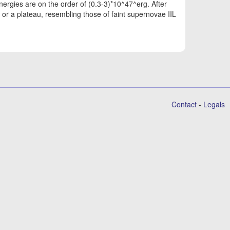
nergies are on the order of (0.3-3)*10^47^erg. After
or a plateau, resembling those of faint supernovae IIL
Contact
-
Legals