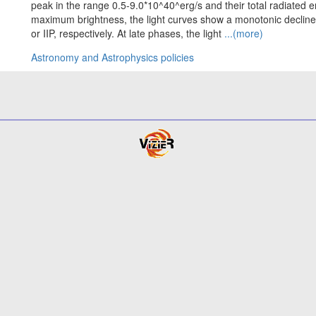
peak in the range 0.5-9.0*10^40^erg/s and their total radiated e
maximum brightness, the light curves show a monotonic decline 
or IIP, respectively. At late phases, the light
...(more)
Astronomy and Astrophysics policies