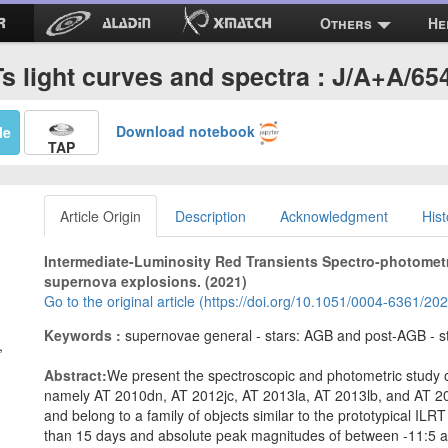
Others
He
Ts light curves and spectra : J/A+A/65
Download notebook
Me
TAP
Article Origin
Description
Acknowledgment
Hist
Intermediate-Luminosity Red Transients Spectro-photometr
supernova explosions. (2021)
Go to the original article (https://doi.org/10.1051/0004-6361/2
Keywords :
supernovae general - stars: AGB and post-AGB - s
,
Abstract:
We present the spectroscopic and photometric study of
namely AT 2010dn, AT 2012jc, AT 2013la, AT 2013lb, and AT 2
and belong to a family of objects similar to the prototypical IL
than 15 days and absolute peak magnitudes of between -11:5 a