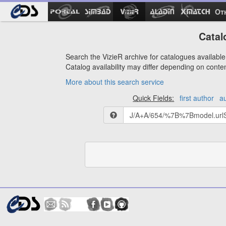
Ot
Catal
Search the VizieR archive for catalogues available 
Catalog availability may differ depending on conte
More about this search service
Quick Fields:
first author
a