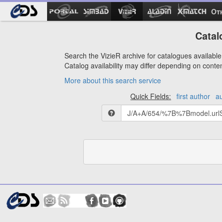
Ot
Catal
Search the VizieR archive for catalogues available 
Catalog availability may differ depending on conte
More about this search service
Quick Fields:
first author
a