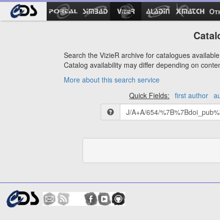
Ot
Catal
Search the VizieR archive for catalogues available 
Catalog availability may differ depending on conte
More about this search service
Quick Fields:
first author
a