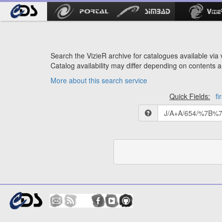
Search the VizieR archive for catalogues available via v
Catalog availability may differ depending on contents a
More about this search service
Quick Fields:
fi