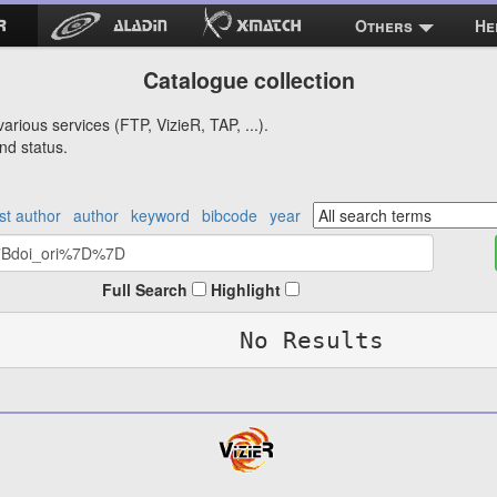
Others
He
Catalogue collection
arious services (FTP, VizieR, TAP, ...).
nd status.
rst author
author
keyword
bibcode
year
Full Search
Highlight
No Results