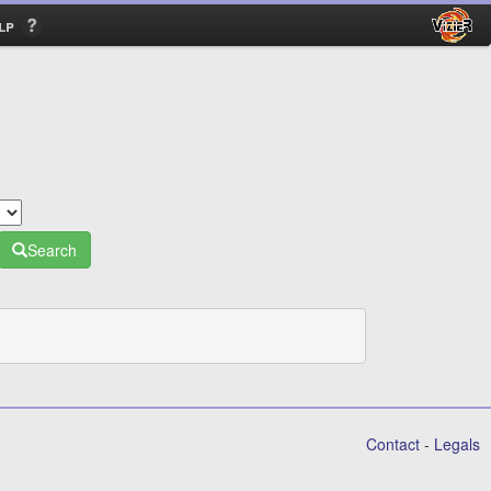
lp
Search
Contact
-
Legals