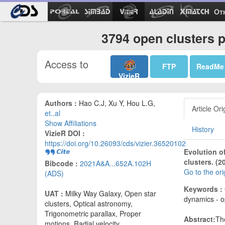
Ot
3794 open clusters 
Access to
FTP
ReadMe
VizieR
Authors :
Hao C.J, Xu Y, Hou L.G,
Article Ori
et..al
Show Affiliations
History
VizieR DOI :
https://doi.org/10.26093/cds/vizier.36520102
Evolution of
clusters. (2
Bibcode :
2021A&A...652A.102H
Go to the or
(ADS)
Keywords :
UAT :
Milky Way Galaxy, Open star
dynamics - o
clusters, Optical astronomy,
Trigonometric parallax, Proper
Abstract:
The
motions, Radial velocity