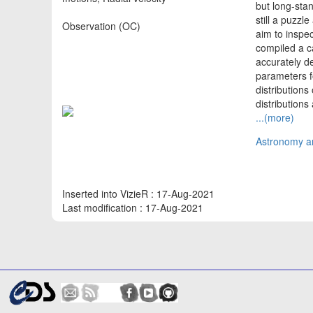
but long-stan
still a puzzl
Observation (OC)
aim to inspe
compiled a c
accurately d
parameters f
distributions
distribution
...(more)
Astronomy an
Inserted into VizieR : 17-Aug-2021
Last modification : 17-Aug-2021