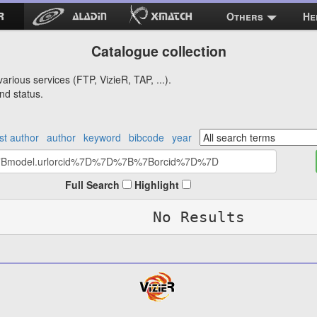
Others
He
Catalogue collection
arious services (FTP, VizieR, TAP, ...).
nd status.
rst author
author
keyword
bibcode
year
Full Search
Highlight
No Results