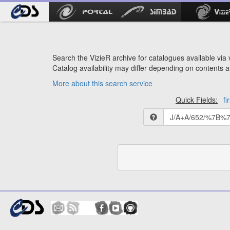
Search the VizieR archive for catalogues available via v
Catalog availability may differ depending on contents a
More about this search service
Quick Fields:
fi