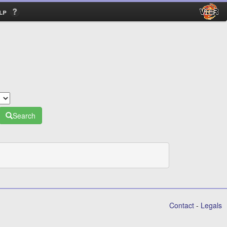
lp
Search
Contact
-
Legals