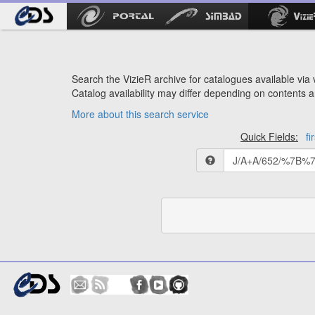
Search the VizieR archive for catalogues available via v
Catalog availability may differ depending on contents a
More about this search service
Quick Fields:
fi