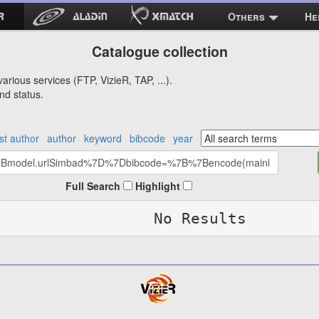
Others
He
Catalogue collection
arious services (FTP, VizieR, TAP, ...).
nd status.
rst author
author
keyword
bibcode
year
Full Search
Highlight
No Results