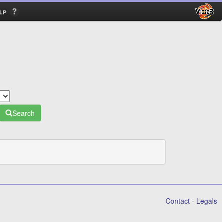
lp
Search
Contact
-
Legals