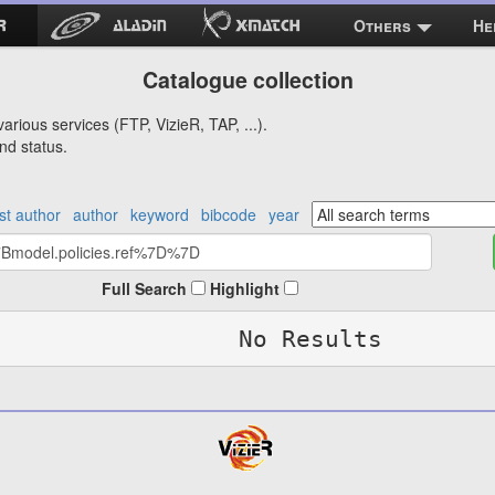
Others
He
Catalogue collection
arious services (FTP, VizieR, TAP, ...).
nd status.
rst author
author
keyword
bibcode
year
Full Search
Highlight
No Results