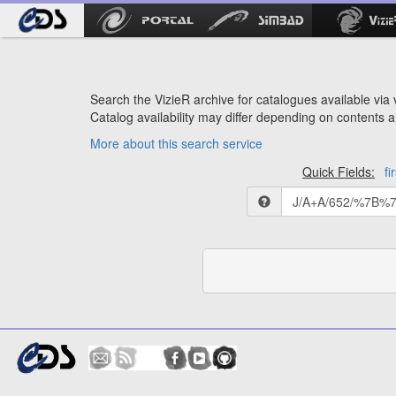
Search the VizieR archive for catalogues available via v
Catalog availability may differ depending on contents a
More about this search service
Quick Fields:
fi