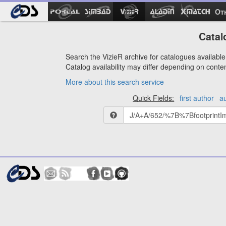
Ot
Catal
Search the VizieR archive for catalogues available 
Catalog availability may differ depending on conte
More about this search service
Quick Fields:
first author
a